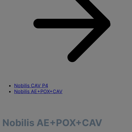
Nobilis CAV P4
Nobilis AE+POX+CAV
Nobilis AE+POX+CAV