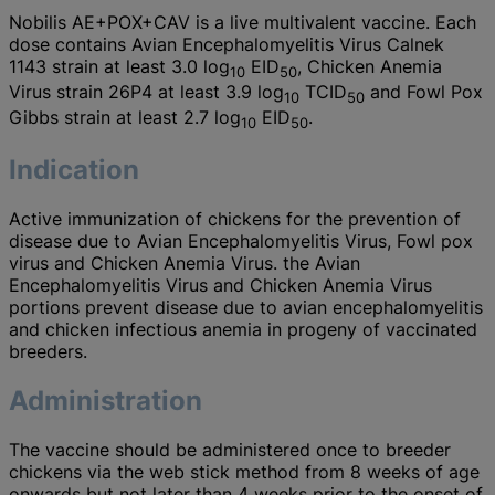
Nobilis AE+POX+CAV is a live multivalent vaccine. Each
dose contains Avian Encephalomyelitis Virus Calnek
1143 strain at least 3.0 log
EID
, Chicken Anemia
10
50
Virus strain 26P4 at least 3.9 log
TCID
and Fowl Pox
10
50
Gibbs strain at least 2.7 log
EID
.
10
50
Indication
Active immunization of chickens for the prevention of
disease due to Avian Encephalomyelitis Virus, Fowl pox
virus and Chicken Anemia Virus. the Avian
Encephalomyelitis Virus and Chicken Anemia Virus
portions prevent disease due to avian encephalomyelitis
and chicken infectious anemia in progeny of vaccinated
breeders.
Administration
The vaccine should be administered once to breeder
chickens via the web stick method from 8 weeks of age
onwards but not later than 4 weeks prior to the onset of