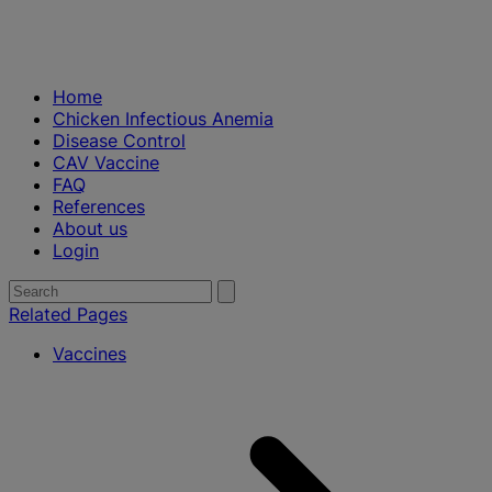
Home
Chicken Infectious Anemia
Disease Control
CAV Vaccine
FAQ
References
About us
Login
Search
Submit
search
for:
Related Pages
Vaccines