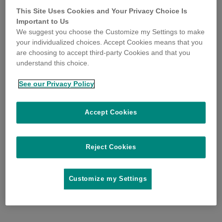
This Site Uses Cookies and Your Privacy Choice Is
Important to Us
We suggest you choose the Customize my Settings to make
your individualized choices. Accept Cookies means that you
are choosing to accept third-party Cookies and that you
understand this choice.
See our Privacy Policy
Accept Cookies
Reject Cookies
Customize my Settings