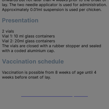
lay. The two needle applicator is used for administration.
Approximately 0.01ml suspension is used per chicken.
Presentation
2 vials
Vial 1: 10 ml glass containers
Vial 2: 20ml glass containers
The vials are closed with a rubber stopper and sealed
with a coded aluminium cap.
Vaccination schedule
Vaccination is possible from 8 weeks of age until 4
weeks before onset of lay.
Merck Animal Health headquarters
Go to the Merck Animal Health website to find out more