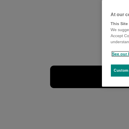
At our c
This Site
We sugges
Accept Co
understand
See our 
Customi