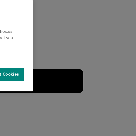
hoices.
hat you
t Cookies