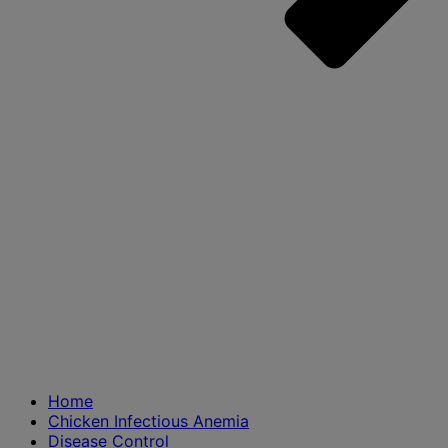
Home
Chicken Infectious Anemia
Disease Control