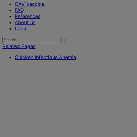
CAV Vaccine
FAQ
References
About us
Login
Search
Submit
search
for:
Related Pages
Chicken Infectious Anemia