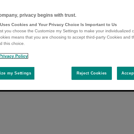
ompany, privacy begins with trust.
 Uses Cookies and Your Privacy Choice Is Important to Us
t you choose the Customize my Settings to make your individualized c
okies means that you are choosing to accept third-party Cookies and t
 this choice.
Privacy Policy
ze my Settings
Reject Cookies
Accep